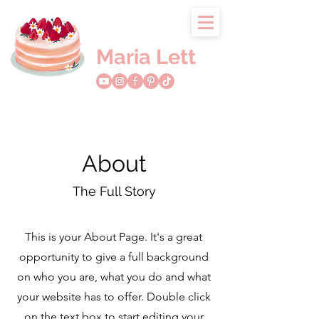
Maria Lett
About
The Full Story
This is your About Page. It's a great
opportunity to give a full background
on who you are, what you do and what
your website has to offer. Double click
on the text box to start editing your