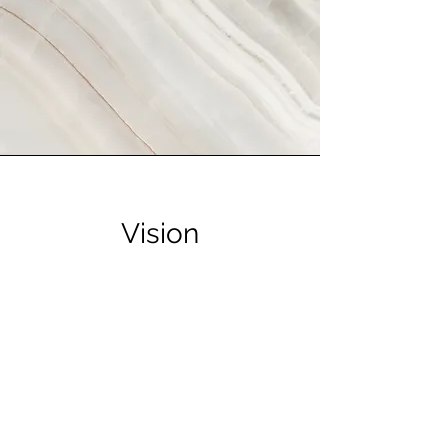
Vision
This is a Paragraph. Click on "Edit
Text" or double click on the text box
to start editing the content and make
sure to add any relevant details or
information that you want to share with
your visitors.