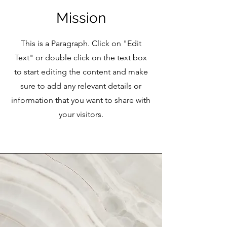
Mission
This is a Paragraph. Click on "Edit
Text" or double click on the text box
to start editing the content and make
sure to add any relevant details or
information that you want to share with
your visitors.