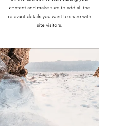
content and make sure to add all the
relevant details you want to share with
site visitors.